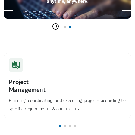
anytime, anywhere.
Project
Management
Planning, coordinating, and executing projects according to
specific requirements & constraints.