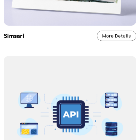
Simsari
More Details