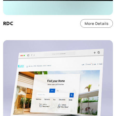
RDC
More Details