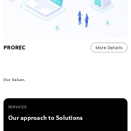
PROREC
More Details
Our Values
SERVICES
Our approach to Solutions