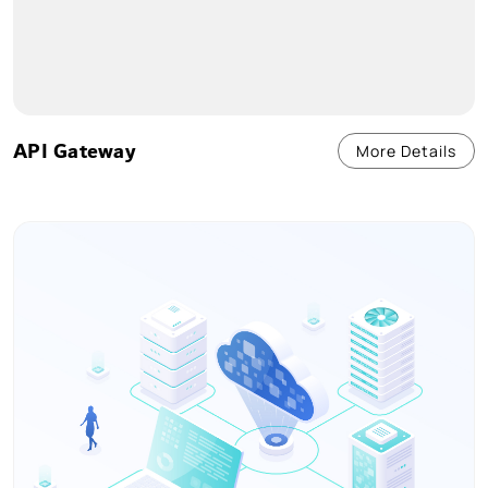
API Gateway
More Details