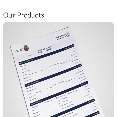
Our Products