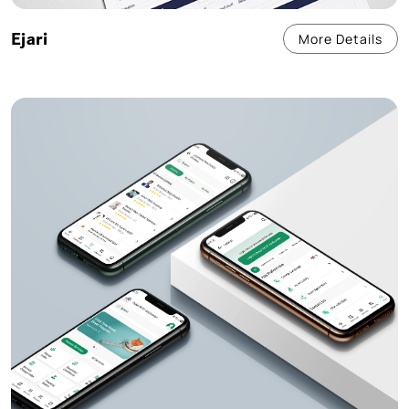
Ejari
More Details