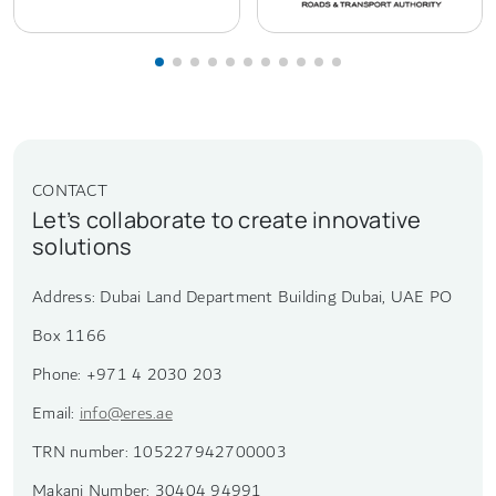
CONTACT
Let’s collaborate to create innovative
solutions
Address: Dubai Land Department Building Dubai, UAE PO
Box 1166
Phone: +971 4 2030 203
Email:
info@eres.ae
TRN number: 105227942700003
Makani Number: 30404 94991