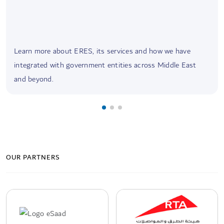
Learn more about ERES, its services and how we have
integrated with government entities across Middle East
and beyond.
OUR PARTNERS