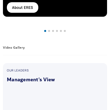
About ERES
Video Gallery
OUR LEADERS
Management’s View