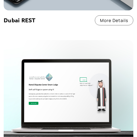
Dubai REST
More Details