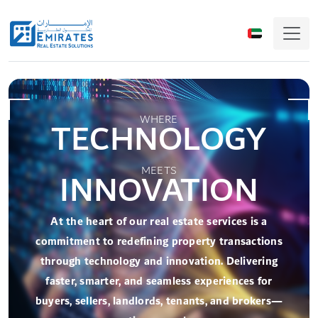
WHERE
TECHNOLOGY
Lease Management System
(LEMANTO)
MEETS
INNOVATION
Lease Management System is a cloud-based system
to manage end-to-end property leasing process.
At the heart of our real estate services is a
LEMANTO inspired from EJARI product - the lease
commitment to redefining property transactions
management solution of Dubai Land Department.
through technology and innovation. Delivering
faster, smarter, and seamless experiences for
More Details
buyers, sellers, landlords, tenants, and brokers—